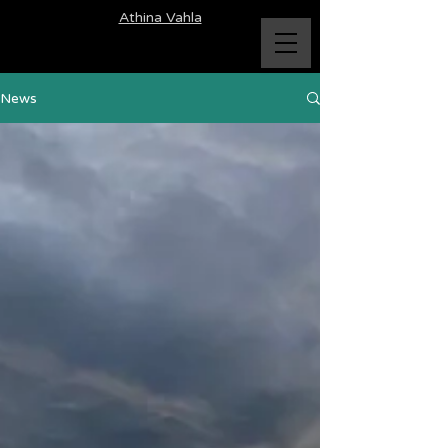
Athina Vahla
News