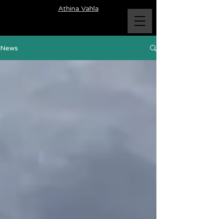
Athina Vahla
News