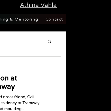
Athina Vahla
hing & Mentoring
Contact
on at
mway
d great friend, Gail
residency at Tramway:
nd moulding...