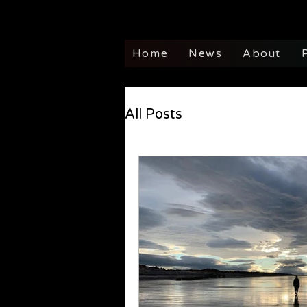
Home
News
About
All Posts