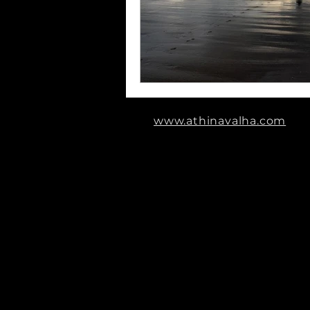
www.athinavalha.com