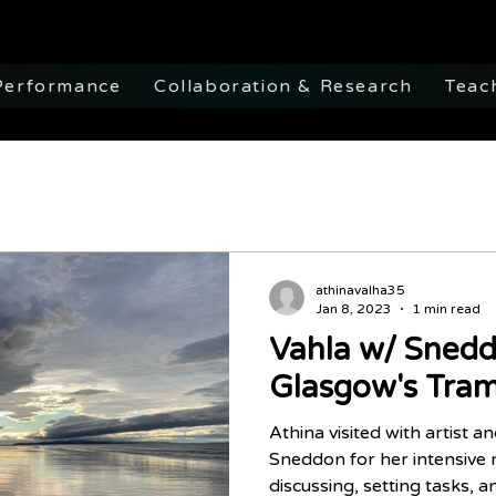
Performance
Collaboration & Research
Teac
athinavalha35
Jan 8, 2023
1 min read
Vahla w/ Snedd
Glasgow's Tra
Athina visited with artist an
Sneddon for her intensive 
discussing, setting tasks, a