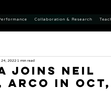
Performance
Collaboration & Research
Teac
 24, 2022
1 min read
a Joins Neil
, ARCO in Oct,