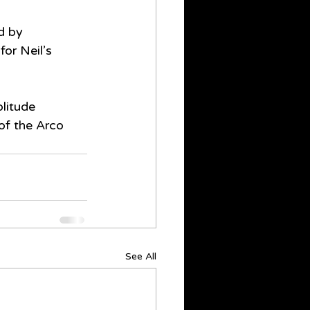
d by 
or Neil’s 
litude 
 of the Arco 
See All