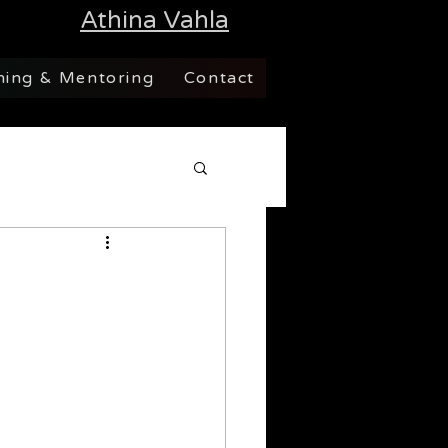
Athina Vahla
hing & Mentoring
Contact