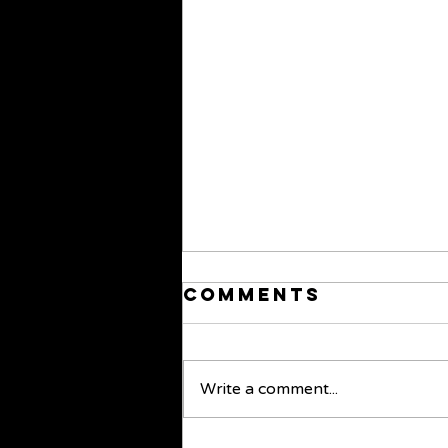
Comments
Write a comment...