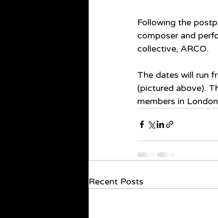
Following the postp
composer and perform
collective, ARCO.
The dates will run 
(pictured above). Th
members in London,
Recent Posts