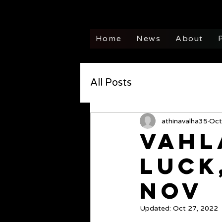
Home
News
About
All Posts
athinavalha35
Oct
Vahl
Luck
Nov
Updated:
Oct 27, 2022