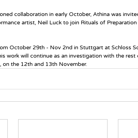
oned collaboration in early October, Athina was invite
ance artist, Neil Luck to join Rituals of Preparation f
from October 29th - Nov 2nd in Stuttgart at Schloss So
is work will continue as an investigation with the rest
 on the 12th and 13th November.